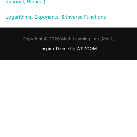
Rational, Radical)
Logarithms, Exponents, & Inverse Functions
Copyright © 2026 Math Learning Lab (MaLL)
Inspiro Theme
by
WPZOOM