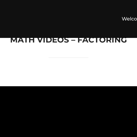
Welco
MATH VIDEOS – FACTORING