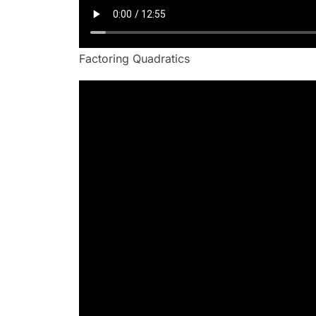
Factoring Quadratics