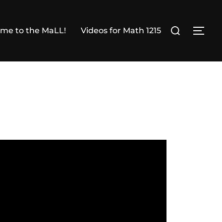
Search
me to the MaLL!
Videos for Math 1215
TOG
for: