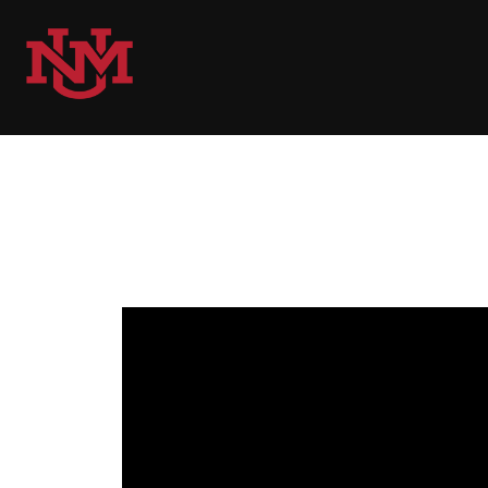
Skip
to
content